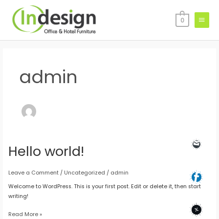
Skip
Main
to
0
Menu
content
admin
Hello world!
Hello
world!
Leave a Comment
/
Uncategorized
/
admin
Welcome to WordPress. This is your first post. Edit or delete it, then start
writing!
Read More »