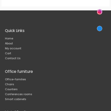
Quick Links
Home
About
My account
Cart
Contact Us
Office furniture
Office-families
Chairs
Counters
Conferences rooms
Smart cabinets