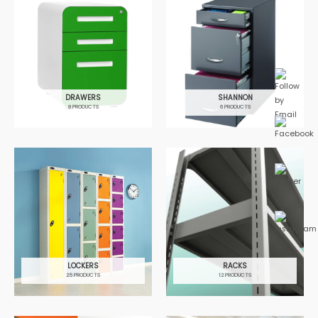
DRAWERS
SHANNON
8 PRODUCTS
6 PRODUCTS
LOCKERS
RACKS
25 PRODUCTS
12 PRODUCTS