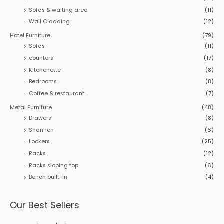
Sofas & waiting area
(11)
Wall Cladding
(12)
Hotel Furniture
(79)
Sofas
(11)
counters
(17)
Kitchenette
(8)
Bedrooms
(8)
Coffee & restaurant
(7)
Metal Furniture
(48)
Drawers
(8)
Shannon
(6)
Lockers
(25)
Racks
(12)
Racks sloping top
(6)
Bench built-in
(4)
Our Best Sellers