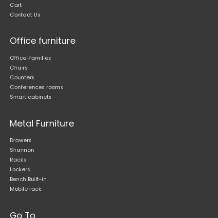
Cart
Contact Us
Office furniture
Office-families
Chairs
Counters
Conferences rooms
Smart cabinets
Metal Furniture
Drawers
Shannon
Racks
Lockers
Bench Built-in
Mobile rack
Go To