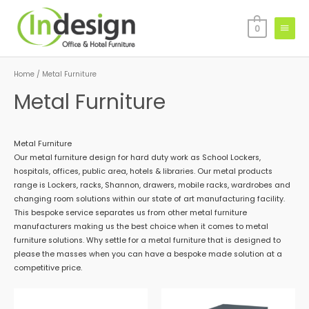
Skip
Main
to
0
Menu
content
Home
/ Metal Furniture
Metal Furniture
Metal Furniture
Our metal furniture design for hard duty work as School Lockers,
hospitals, offices, public area, hotels & libraries. Our metal products
range is Lockers, racks, Shannon, drawers, mobile racks, wardrobes and
changing room solutions within our state of art manufacturing facility.
This bespoke service separates us from other metal furniture
manufacturers making us the best choice when it comes to metal
furniture solutions. Why settle for a metal furniture that is designed to
please the masses when you can have a bespoke made solution at a
competitive price.