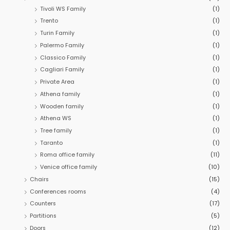
:
Tivoli WS Family
(1)
Trento
(1)
Turin Family
(1)
Palermo Family
(1)
Classico Family
(1)
Cagliari Family
(1)
Private Area
(1)
Athena family
(1)
Wooden family
(1)
Athena WS
(1)
Tree family
(1)
Taranto
(1)
Roma office family
(11)
Venice office family
(10)
Chairs
(15)
Conferences rooms
(4)
Counters
(17)
Partitions
(5)
Doors
(12)