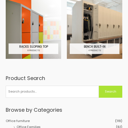
RACKS SLOPING TOP
BENCH BUILT-IN
6 PRODUCTS
4 PRODUCTS
Product Search
S
e
a
Search
r
c
h
Browse by Categories
f
o
Office furniture
(119)
r
Office Families
(61)