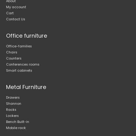
About
My account
Cart
Contact Us
Office furniture
Office-families
Chairs
Counters
Conferences rooms
Smart cabinets
Metal Furniture
Drawers
Shannon
Racks
Lockers
Bench Built-in
Mobile rack