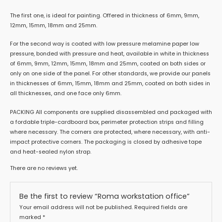
The first one, is ideal for painting. Offered in thickness of 6mm, 9mm,
12mm, 15mm, 18mm and 25mm.
For the second way is coated with low pressure melamine paper low
pressure, bonded with pressure and heat, available in white in thickness
of 6mm, 9mm, 12mm, 15mm, 18mm and 25mm, coated on both sides or
only on one side of the panel. For other standards, we provide our panels
in thicknesses of 6mm, 15mm, 18mm and 25mm, coated on both sides in
all thicknesses, and one face only 6mm.
PACKING All components are supplied disassembled and packaged with
a fordable triple-cardboard box, perimeter protection strips and filling
where necessary. The corners are protected, where necessary, with anti-
impact protective corners. The packaging is closed by adhesive tape
and heat-sealed nylon strap.
There are no reviews yet.
Be the first to review “Roma workstation office”
Your email address will not be published.
Required fields are
marked
*