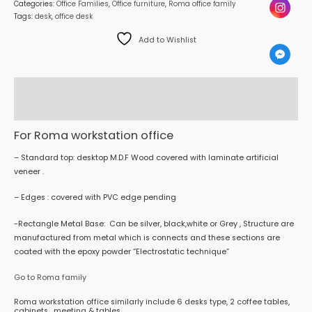
Categories:
Office Families
,
Office furniture
,
Roma office family
Tags:
desk
,
office desk
Add to Wishlist
Description
Reviews (0)
For Roma workstation office
– Standard top: desktop M.D.F Wood covered with laminate artificial
veneer .
– Edges : covered with PVC edge pending
-Rectangle Metal Base: Can be silver, black,white or Grey , Structure are
manufactured from metal which is connects and these sections are
coated with the epoxy powder “Electrostatic technique”
Go to Roma family
Roma workstation office similarly include 6 desks type, 2 coffee tables,
cabinets , meeting & tables