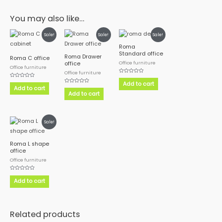
You may also like…
Sale!
Sale!
Sale!
Roma
Standard office
Roma Drawer
Roma C office
Office furniture
office
Office furniture
Office furniture
Rated
Rated
0
Add to cart
0
out
Add to cart
Rated
out
of
0
Add to cart
of
5
out
5
of
5
Sale!
Roma L shape
office
Office furniture
Rated
0
Add to cart
out
of
5
Related products