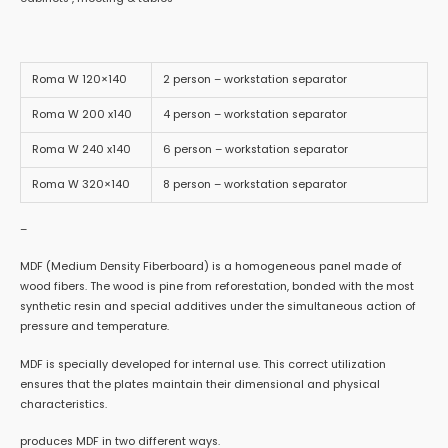
Roma W 120×140
2 person – workstation separator
Roma W 200 x140
4 person – workstation separator
Roma W 240 x140
6 person – workstation separator
Roma W 320×140
8 person – workstation separator
–
MDF (Medium Density Fiberboard) is a homogeneous panel made of
wood fibers. The wood is pine from reforestation, bonded with the most
synthetic resin and special additives under the simultaneous action of
pressure and temperature.
MDF is specially developed for internal use. This correct utilization
ensures that the plates maintain their dimensional and physical
characteristics.
produces MDF in two different ways.