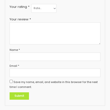
Your rating
*
Your review
*
Name
*
Email
*
Save my name, email, and website in this browser for the next
time I comment.