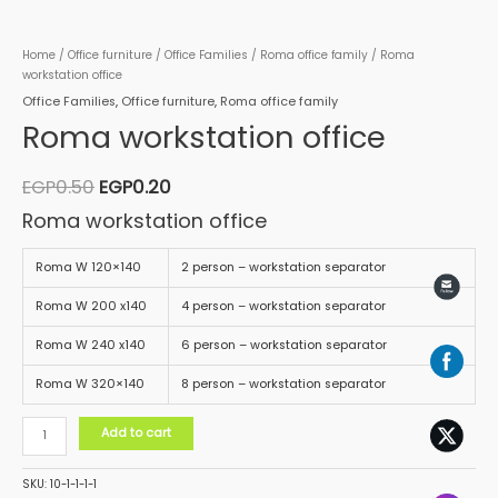
Home
/
Office furniture
/
Office Families
/
Roma office family
/ Roma
workstation office
Office Families
,
Office furniture
,
Roma office family
Roma workstation office
EGP
0.50
EGP
0.20
Roma workstation office
Roma W 120×140
2 person – workstation separator
Roma W 200 x140
4 person – workstation separator
Roma W 240 x140
6 person – workstation separator
Roma W 320×140
8 person – workstation separator
Add to cart
SKU:
10-1-1-1-1