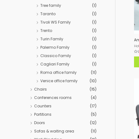
Tree family
(1)
Taranto
(1)
Tivoli WS Family
(1)
Trento
(1)
Turin Family
(1)
Am
Hot
Palermo Family
(1)
Classico Family
(1)
Rat
0
out
Cagliari Family
(1)
of
5
Roma office family
(11)
Venice office family
(10)
Chairs
(15)
Conferences rooms
(4)
Counters
(17)
Partitions
(5)
Doors
(12)
Sofas & waiting area
(11)