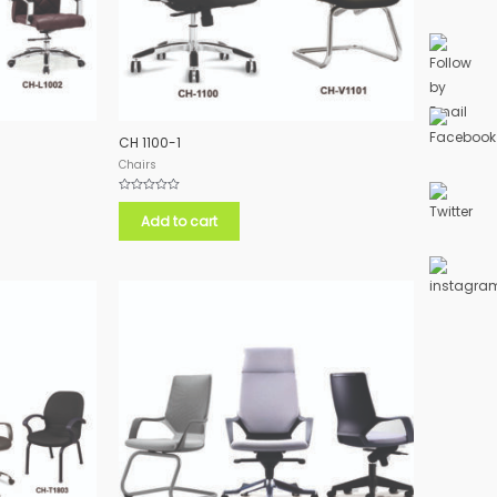
CH 1100-1
Chairs
Rated
0
Add to cart
out
of
5