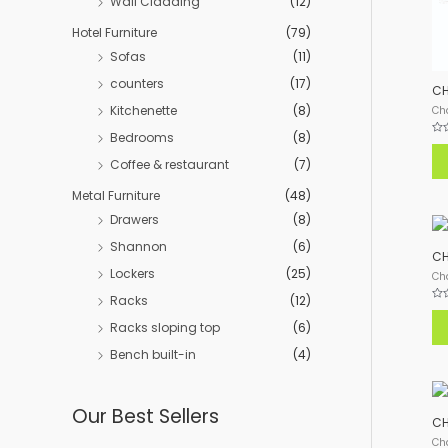
Wall Cladding
(12)
Hotel Furniture
(79)
Sofas
(11)
counters
(17)
CH
Kitchenette
(8)
Ch
Bedrooms
(8)
Rat
0
Coffee & restaurant
(7)
out
of
5
Metal Furniture
(48)
Drawers
(8)
Shannon
(6)
CH
Lockers
(25)
Ch
Racks
(12)
Rat
0
Racks sloping top
(6)
out
of
5
Bench built-in
(4)
Our Best Sellers
CH
Ch