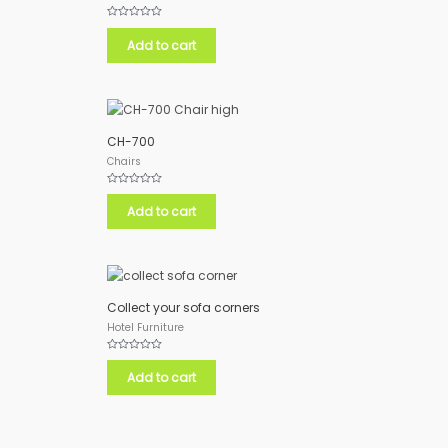
Rated
0
Add to cart
out
of
5
CH-700
Chairs
Rated
0
Add to cart
out
of
5
Collect your sofa corners
Hotel Furniture
Rated
0
Add to cart
out
of
5