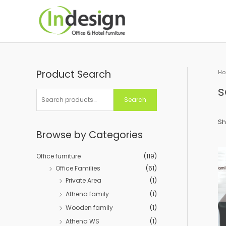
Skip
to
content
Product Search
S
H
e
s
a
Search
r
c
Sh
Browse by Categories
h
f
Office furniture
(119)
o
Office Families
(61)
r
Private Area
(1)
:
Athena family
(1)
Wooden family
(1)
Athena WS
(1)