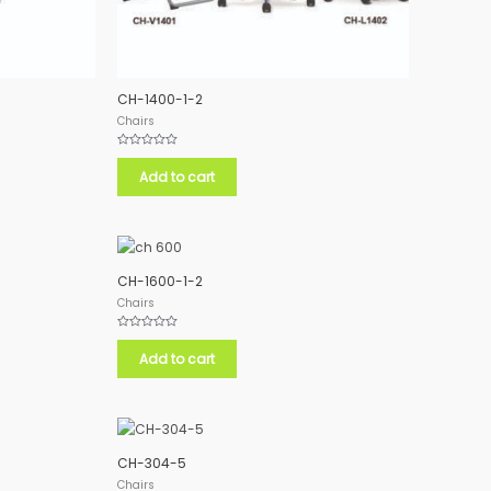
CH-1400-1-2
Chairs
Rated
0
Add to cart
out
of
5
CH-1600-1-2
Chairs
Rated
0
Add to cart
out
of
5
CH-304-5
Chairs