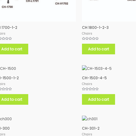
 1700-1-2
CH 1800-1-2-3
airs
Chairs
ed
Rated
0
Add to cart
Add to cart
out
of
5
-1500-1-2
CH-1503-4-5
airs
Chairs
ed
Rated
0
Add to cart
Add to cart
out
of
5
-300
CH-301-2
airs
Chairs