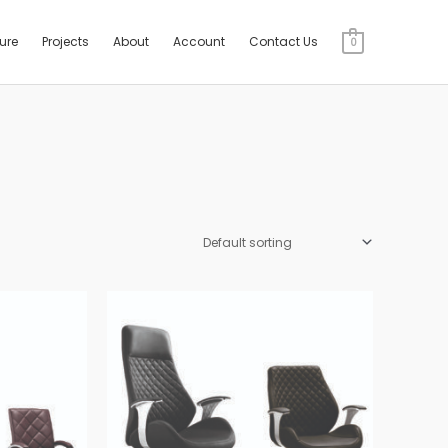
ture
Projects
About
Account
Contact Us
0