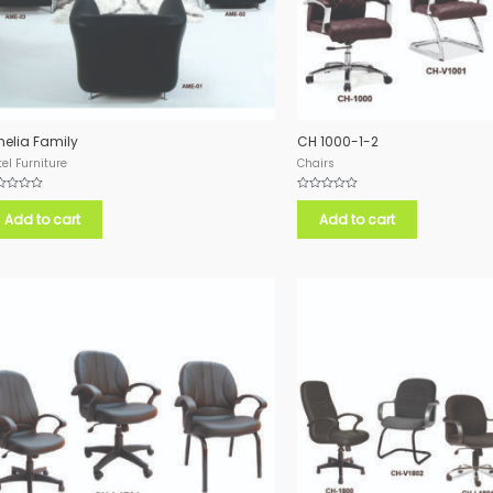
elia Family
CH 1000-1-2
el Furniture
Chairs
ed
Rated
0
Add to cart
Add to cart
out
of
5