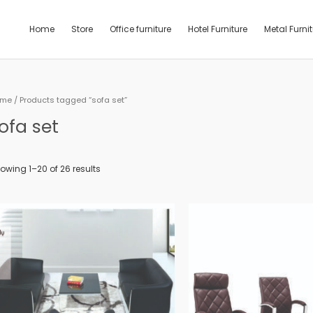
Home
Store
Office furniture
Hotel Furniture
Metal Furni
ome
/ Products tagged “sofa set”
ofa set
owing 1–20 of 26 results