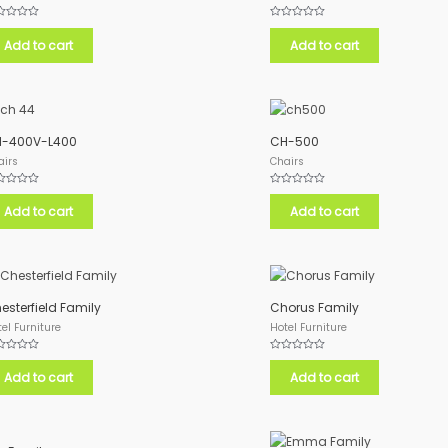
ed
Rated
0
Add to cart
Add to cart
out
of
5
-400V-L400
CH-500
airs
Chairs
ed
Rated
0
Add to cart
Add to cart
out
of
5
esterfield Family
Chorus Family
el Furniture
Hotel Furniture
ed
Rated
0
Add to cart
Add to cart
out
of
5