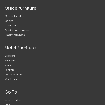
Office furniture
Office-families
Chairs
Counters
Conferences rooms
Smart cabinets
Metal Furniture
Drawers
Shannon
Racks
Lockers
Bench Built-in
Mobile rack
Go To
Interested list
Blogs