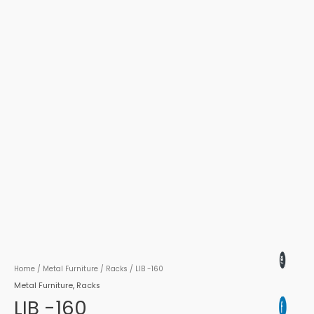
Home
/
Metal Furniture
/
Racks
/ LIB -160
Metal Furniture
,
Racks
LIB -160