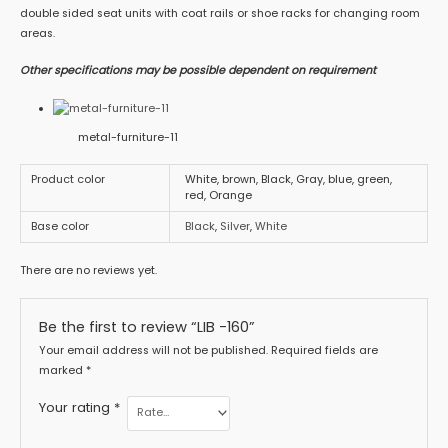
double sided seat units with coat rails or shoe racks for changing room
areas.
Other specifications may be possible dependent on requirement
metal-furniture-11
Product color
White, brown, Black, Gray, blue, green,
red, Orange
Base color
Black
,
Silver
,
White
There are no reviews yet.
Be the first to review “LIB -160”
Your email address will not be published.
Required fields are
marked
*
Your rating
*