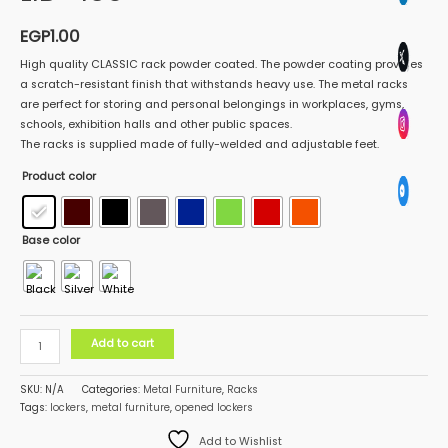
EGP
1.00
High quality CLASSIC rack powder coated. The powder coating provides
a scratch-resistant finish that withstands heavy use. The metal racks
are perfect for storing and personal belongings in workplaces, gyms,
schools, exhibition halls and other public spaces.
The racks is supplied made of fully-welded and adjustable feet.
Product color
Base color
Add to cart
SKU:
N/A
Categories:
Metal Furniture
,
Racks
Tags:
lockers
,
metal furniture
,
opened lockers
Add to Wishlist