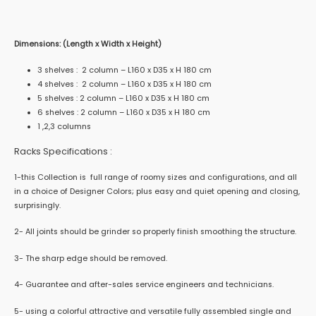
Dimensions: (Length x Width x Height)
3 shelves : 2 column – L160 x D35 x H 180 cm
4 shelves : 2 column – L160 x D35 x H 180 cm
5 shelves : 2 column – L160 x D35 x H 180 cm
6 shelves : 2 column – L160 x D35 x H 180 cm
1 ,2,3 columns
Racks Specifications :
1-this Collection is full range of roomy sizes and configurations, and all
in a choice of Designer Colors; plus easy and quiet opening and closing,
surprisingly.
2- All joints should be grinder so properly finish smoothing the structure.
3- The sharp edge should be removed.
4- Guarantee and after-sales service engineers and technicians.
5- using a colorful attractive and versatile fully assembled single and