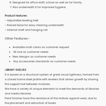
Designed for office staff, school as well as for family.
Also underneath it for improved hygiene.
Product features :
– Adjustable leveling feet
– Raised base for easy cleaning underneath
– Internal shelf and hanging rail
Other Features:-
Available multi colors as customer request.
All size as customer needs
New designs as customer needs
Any accessories standards as customer needs
L
IBRARY SHELVES
It is based on a structural system of great visual lightness, formed from
a closed frame steel profile with levelers that allows growth by sharing
the support foot between modules.
We have a variety of unique elements to meet the demands of libraries
and media libraries.
Paint finishes favor the resistance of the shelves against wear, due to
the placement and extraction of books