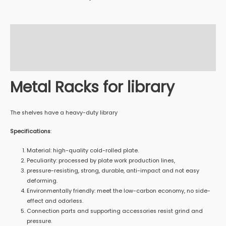
Description
Additional information
Reviews (0)
Metal Racks for library
The shelves have a heavy-duty library
Specifications
:
Material: high-quality cold-rolled plate.
Peculiarity: processed by plate work production lines,
pressure-resisting, strong, durable, anti-impact and not easy
deforming.
Environmentally friendly: meet the low-carbon economy, no side-
effect and odorless.
Connection parts and supporting accessories resist grind and
pressure.