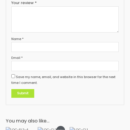
Your review
*
Name
*
Email
*
Save my name, email, and website in this browser for the next
time I comment.
You may also like…
This
This