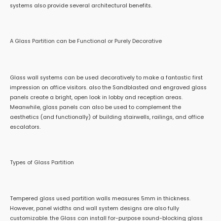
systems also provide several architectural benefits.
A Glass Partition can be Functional or Purely Decorative
Glass wall systems can be used decoratively to make a fantastic first
impression on office visitors. also the Sandblasted and engraved glass
panels create a bright, open look in lobby and reception areas.
Meanwhile, glass panels can also be used to complement the
aesthetics (and functionally) of building stairwells, railings, and office
escalators.
Types of Glass Partition
Tempered glass used partition walls measures 5mm in thickness.
However, panel widths and wall system designs are also fully
customizable. the Glass can install for-purpose sound-blocking glass