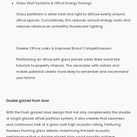
Glass Wall Systems & Office Energy Savings
Glass partitions is allow heat and light to diffuse evenly around
office spaces. Cumulatively, this reduces annual energy costs and
reduces reliance on unhealthy fluorescent lighting
Sleeker Office Looks & Improved Brand Competitiveness
Partitioning an office with glass panels adds West world like
futurism to property interiors. This resonates with visitors and
makes potential clients more likely to remember and recommend
your brand.
Double glazed flush door
With the flush glazed door design that not only complements the double
or single glazed offset partition system, it also creates that seamless
and continuous look of a glass wall high acoustic rating. Featuring
flawless flushing glass details, maximizing the best acoustic
performance that a double glazed door could possibly achieve.