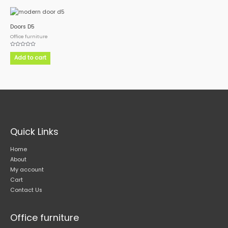
Doors D5
Office furniture
Rated
0
Add to cart
out
of
5
Quick Links
Home
About
My account
Cart
Contact Us
Office furniture