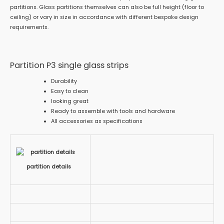
partitions. Glass partitions themselves can also be full height (floor to
ceiling) or vary in size in accordance with different bespoke design
requirements.
Partition P3 single glass strips
Durability
Easy to clean
looking great
Ready to assemble with tools and hardware
All accessories as specifications
partition details