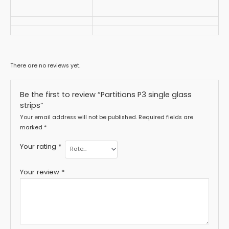
There are no reviews yet.
Be the first to review “Partitions P3 single glass
strips”
Your email address will not be published.
Required fields are
marked
*
Your rating
*
Your review
*