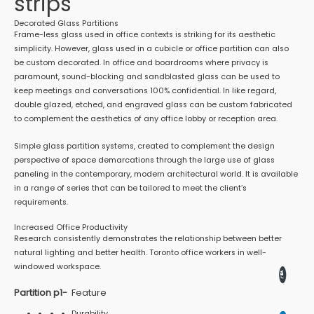
strips
Decorated Glass Partitions
Frame-less glass used in office contexts is striking for its aesthetic
simplicity. However, glass used in a cubicle or office partition can also
be custom decorated. In office and boardrooms where privacy is
paramount, sound-blocking and sandblasted glass can be used to
keep meetings and conversations 100% confidential. In like regard,
double glazed, etched, and engraved glass can be custom fabricated
to complement the aesthetics of any office lobby or reception area.
Simple glass partition systems, created to complement the design
perspective of space demarcations through the large use of glass
paneling in the contemporary, modern architectural world. It is available
in a range of series that can be tailored to meet the client’s
requirements.
Increased Office Productivity
Research consistently demonstrates the relationship between better
natural lighting and better health. Toronto office workers in well-
windowed workspace.
Partition p1-
Feature
Durability