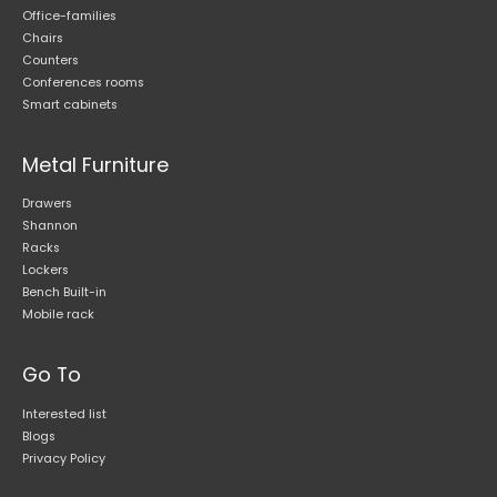
Office-families
Chairs
Counters
Conferences rooms
Smart cabinets
Metal Furniture
Drawers
Shannon
Racks
Lockers
Bench Built-in
Mobile rack
Go To
Interested list
Blogs
Privacy Policy