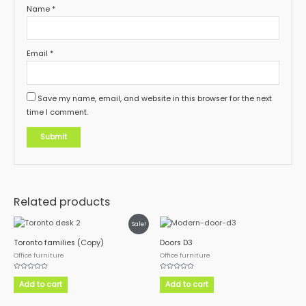
Name
*
Email
*
Save my name, email, and website in this browser for the next
time I comment.
Related products
Sale!
Toronto families (Copy)
Doors D3
Office furniture
Office furniture
Rated
Rated
0
0
Add to cart
Add to cart
out
out
of
of
5
5