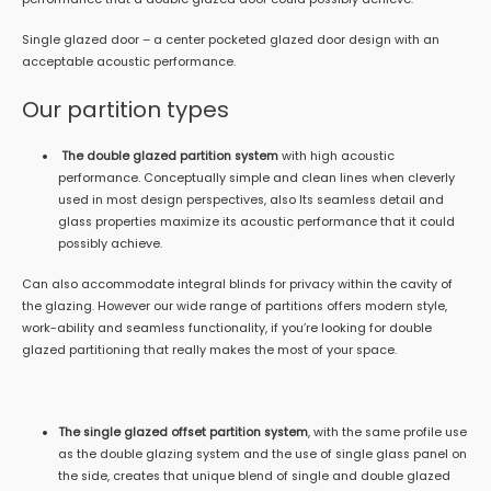
Single glazed door – a center pocketed glazed door design with an
acceptable acoustic performance.
Our partition types
The double glazed partition system
with high acoustic
performance. Conceptually simple and clean lines when cleverly
used in most design perspectives, also Its seamless detail and
glass properties maximize its acoustic performance that it could
possibly achieve.
Can also accommodate integral blinds for privacy within the cavity of
the glazing. However our wide range of partitions offers modern style,
work-ability and seamless functionality, if you’re looking for double
glazed partitioning that really makes the most of your space.
The single glazed offset partition system
, with the same profile use
as the double glazing system and the use of single glass panel on
the side, creates that unique blend of single and double glazed