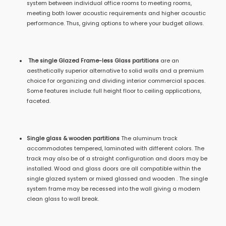
system between individual office rooms to meeting rooms,
meeting both lower acoustic requirements and higher acoustic
performance. Thus, giving options to where your budget allows.
The single Glazed Frame-less Glass partitions
are an
aesthetically superior alternative to solid walls and a premium
choice for organizing and dividing interior commercial spaces.
Some features include: full height floor to ceiling applications,
faceted.
Single glass & wooden partitions
The aluminum track
accommodates tempered, laminated with different colors. The
track may also be of a straight configuration and doors may be
installed. Wood and glass doors are all compatible within the
single glazed system or mixed glassed and wooden . The single
system frame may be recessed into the wall giving a modern
clean glass to wall break.