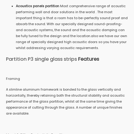
Acoustics panels partition
Most comprehensive range of acoustic
performing wall and door solutions in the world . The most
important thing is that a room has to be-perfectly sound proof and
absorb the sound. With our specially designed sound-proofing-
and acoustic systems, the sound and the acoustic damping can
be fully tuned to the design and the location.also we have our own
range of specially designed high acoustic doors so you have your
whilst addressing varying acoustic requirements.
Partition P3 single glass strips
Features
Framing
A slimline aluminum framework is bonded to the glass vertically and
horizontally, thereby retaining both the structural stability and acoustic
performance of the glass partition, whilst at the same time giving the
appearance of cutting through the glass. A number of unique finishes
are available.