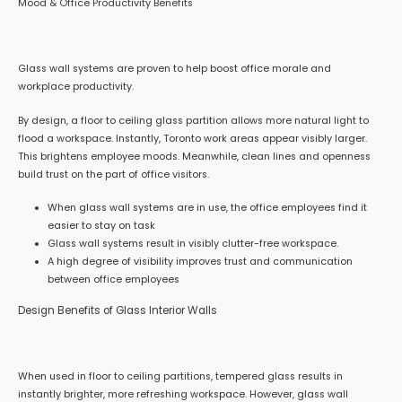
Mood & Office Productivity Benefits
Glass wall systems are proven to help boost office morale and
workplace productivity.
By design, a floor to ceiling glass partition allows more natural light to
flood a workspace. Instantly, Toronto work areas appear visibly larger.
This brightens employee moods. Meanwhile, clean lines and openness
build trust on the part of office visitors.
When glass wall systems are in use, the office employees find it
easier to stay on task
Glass wall systems result in visibly clutter-free workspace.
A high degree of visibility improves trust and communication
between office employees
Design Benefits of Glass Interior Walls
When used in floor to ceiling partitions, tempered glass results in
instantly brighter, more refreshing workspace. However, glass wall