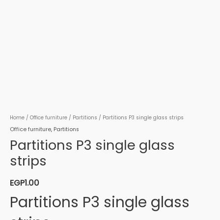
Home
/
Office furniture
/
Partitions
/ Partitions P3 single glass strips
Office furniture
,
Partitions
Partitions P3 single glass
strips
EGP
1.00
Partitions P3 single glass