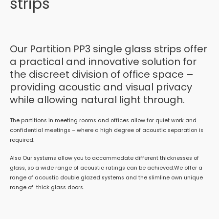
strips
Our Partition PP3 single glass strips offer
a practical and innovative solution for
the discreet division of office space –
providing acoustic and visual privacy
while allowing natural light through.
The partitions in meeting rooms and offices allow for quiet work and
confidential meetings – where a high degree of acoustic separation is
required.
Also Our systems allow you to accommodate different thicknesses of
glass, so a wide range of acoustic ratings can be achieved.We offer a
range of acoustic double glazed systems and the slimline own unique
range of thick glass doors.