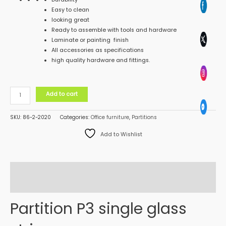
Easy to clean
looking great
Ready to assemble with tools and hardware
Laminate or painting finish
All accessories as specifications
high quality hardware and fittings.
Add to cart
SKU:
86-2-2020
Categories:
Office furniture
,
Partitions
Add to Wishlist
Description
Reviews (0)
Partition P3 single glass