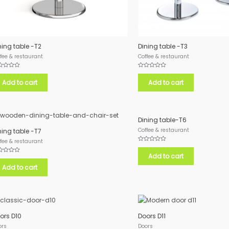
ning table -T2
Dining table -T3
fee & restaurant
Coffee & restaurant
ed
Rated
0
Add to cart
Add to cart
out
of
5
Dining table-T6
Coffee & restaurant
ning table -T7
fee & restaurant
Rated
0
Add to cart
out
ed
of
Add to cart
5
ors D10
Doors D11
ors
Doors