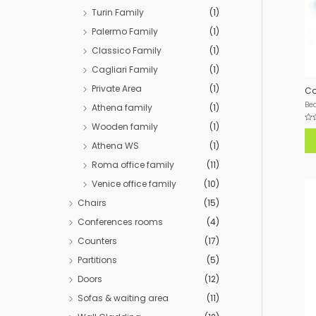
Turin Family
(1)
Palermo Family
(1)
Classico Family
(1)
Cagliari Family
(1)
Private Area
(1)
Co
Be
Athena family
(1)
Wooden family
(1)
Rat
0
out
Athena WS
(1)
of
5
Roma office family
(11)
Venice office family
(10)
Chairs
(15)
Conferences rooms
(4)
Counters
(17)
Partitions
(5)
Doors
(12)
Sofas & waiting area
(11)