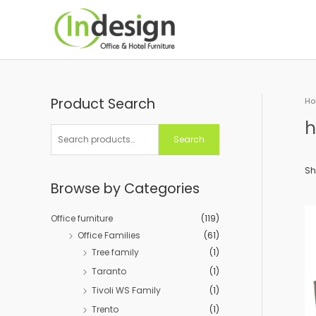
Skip
to
content
Product Search
S
H
e
h
a
Search
r
c
Sh
Browse by Categories
h
f
Office furniture
(119)
o
Office Families
(61)
r
Tree family
(1)
:
Taranto
(1)
Tivoli WS Family
(1)
Trento
(1)