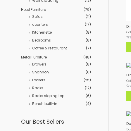
Wall Cladding
(12)
Hotel Furniture
(79)
Sofas
(11)
counters
(17)
Di
Kitchenette
(8)
Cof
Bedrooms
(8)
Rat
0
Coffee & restaurant
(7)
out
of
5
Metal Furniture
(48)
Drawers
(8)
Shannon
(6)
Di
Lockers
(25)
Cof
Racks
(12)
Rat
0
Racks sloping top
(6)
out
of
5
Bench built-in
(4)
Our Best Sellers
Do
Do