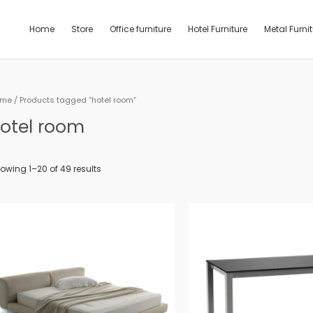
Home
Store
Office furniture
Hotel Furniture
Metal Furni
ome
/ Products tagged “hotel room”
otel room
owing 1–20 of 49 results