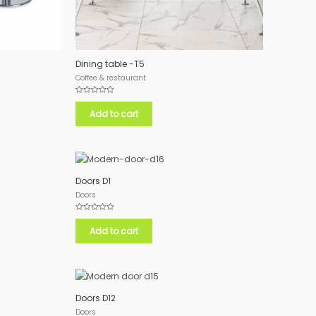
Dining table -T5
Coffee & restaurant
Rated
0
Add to cart
out
of
5
Doors D1
Doors
Rated
0
Add to cart
out
of
5
Doors D12
Doors