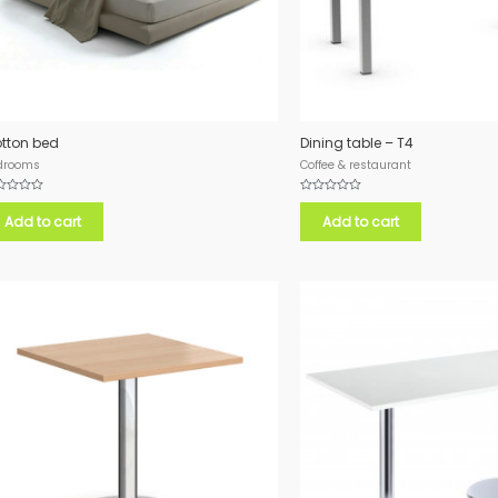
tton bed
Dining table – T4
drooms
Coffee & restaurant
ed
Rated
0
Add to cart
Add to cart
out
of
5