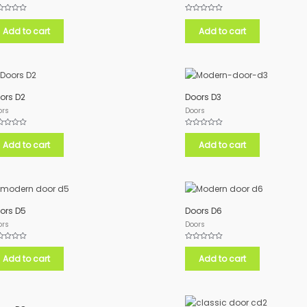
ed
Rated
0
Add to cart
Add to cart
out
of
5
ors D2
Doors D3
ors
Doors
ed
Rated
0
Add to cart
Add to cart
out
of
5
ors D5
Doors D6
ors
Doors
ed
Rated
0
Add to cart
Add to cart
out
of
5