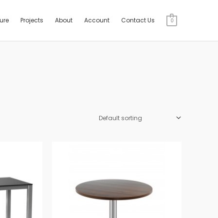
ture
Projects
About
Account
Contact Us
0