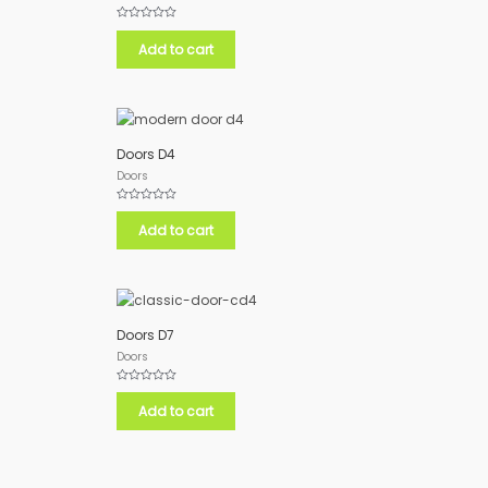
Rated
0
Add to cart
out
of
5
Doors D4
Doors
Rated
0
Add to cart
out
of
5
Doors D7
Doors
Rated
0
Add to cart
out
of
5