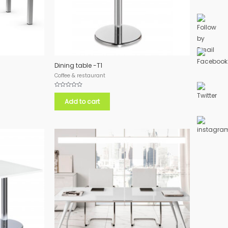
Dining table -T1
Coffee & restaurant
Rated
0
Add to cart
out
of
5