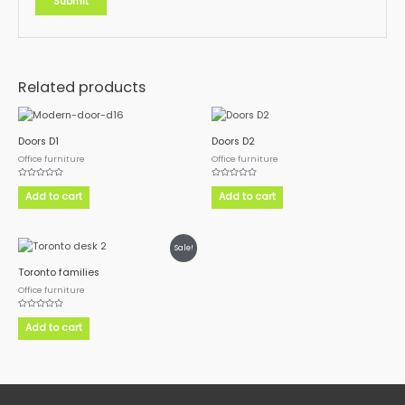
Related products
Doors D1
Doors D2
Office furniture
Office furniture
Rated
Rated
0
0
Add to cart
Add to cart
out
out
of
of
5
5
Sale!
Toronto families
Office furniture
Rated
0
Add to cart
out
of
5