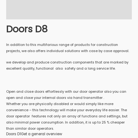
Additional information
Reviews (0)
Doors D8
In addition to this multifarious range of products for construction
projects, we also offers individual solutions with case by case approval.
we develop and produce construction components that are marked by
excellent quality, functional also safety and a long service life.
Open and close doors effortlessly with our door operator also you can
open and close your internal doors via hand transmitter .
Whether you are physically disabled or would simply like more
convenience – this technology will make your everyday life easier. The
door operator features not only an array of functions and settings, but
also minimal power consumption. In addition, it is up to 25 % cheaper
than similar door operators.
Doors D1Get a general overview