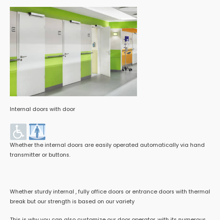
Internal doors with door
Whether the internal doors are easily operated automatically via hand
transmitter or buttons.
Whether sturdy internal , fully office doors or entrance doors with thermal
break but our strength is based on our variety
This is why you can also customize our door operator, with its numerous