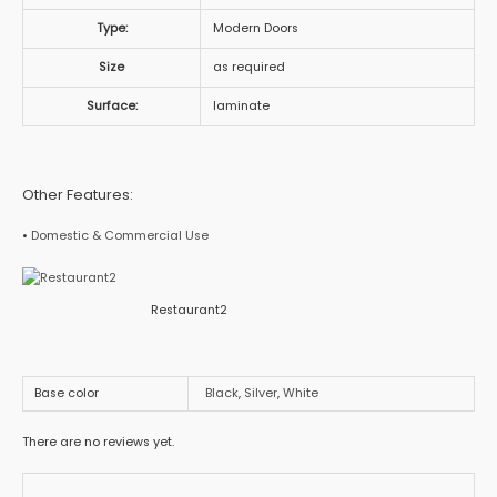
Type:
Modern Doors
Size
as required
Surface:
laminate
Other Features:
•
Domestic & Commercial Use
Restaurant2
Base color
Black
,
Silver
,
White
There are no reviews yet.