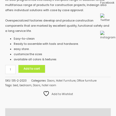
multifarious range of products for construction projects, Indesign also
offers individual solutions with case by case approval.
Overspecialized factories develop and produce construction
components that are marked by excellent quality, functional safety and
a long service life.
Easy-to-clean
Ready to assemble with tools and hardware.
easy store .
customize the sizes
available all colors & textures
Add to cart
SKU:
135-2-2020
Categories:
Doors
,
Hotel Furniture
,
Office furniture
Tags:
bed
,
bedroom
,
Doors
,
hotel room
Add to Wishlist
Description