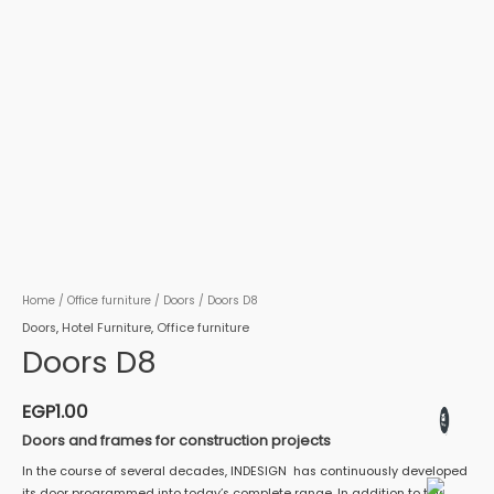
Home
/
Office furniture
/
Doors
/ Doors D8
Doors
,
Hotel Furniture
,
Office furniture
Doors D8
EGP
1.00
Doors and frames for construction projects
In the course of several decades, INDESIGN has continuously developed
its door programmed into today’s complete range. In addition to this