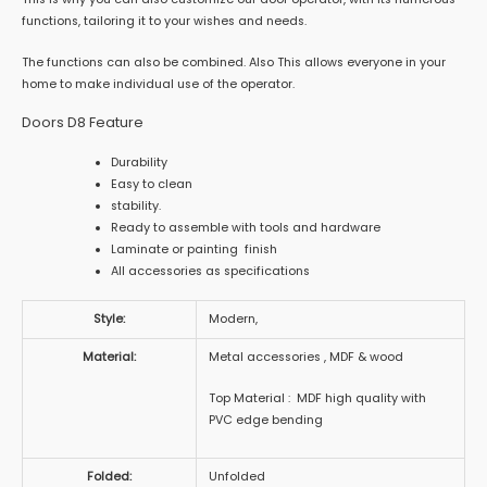
functions, tailoring it to your wishes and needs.
The functions can also be combined. Also This allows everyone in your
home to make individual use of the operator.
Doors D8 Feature
Durability
Easy to clean
stability.
Ready to assemble with tools and hardware
Laminate or painting finish
All accessories as specifications
Style:
Modern,
Material:
Metal accessories , MDF & wood
Top Material : MDF high quality with
PVC edge bending
Folded:
Unfolded