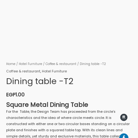
Home
/
Hotel Furniture
/
Coffee & restaurant
/ Dining table -T2
Coffee & restaurant
,
Hotel Furniture
Dining table -T2
EGP
1.00
Square Metal Dining Table
For the Table, the Design Team has proceeded from the circle’s
characteristics and the idea of where circle meets circle. It is
constructed with either one or two circular bases standing on a circular
plate and finishes with a squared table top. With its clean lines and
simple details, yet sturdy and exclusive materials, this table collection