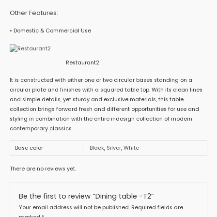
Other Features:
• Domestic & Commercial Use
Restaurant2
It is constructed with either one or two circular bases standing on a
circular plate and finishes with a squared table top. With its clean lines
and simple details, yet sturdy and exclusive materials, this table
collection brings forward fresh and different opportunities for use and
styling in combination with the entire indesign collection of modern
contemporary classics.
Base color
Black
,
Silver
,
White
There are no reviews yet.
Be the first to review “Dining table -T2”
Your email address will not be published.
Required fields are