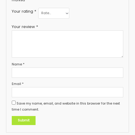
marked
*
Your rating
*
Your review
*
Name
*
Email
*
Save my name, email, and website in this browser for the next
time I comment.