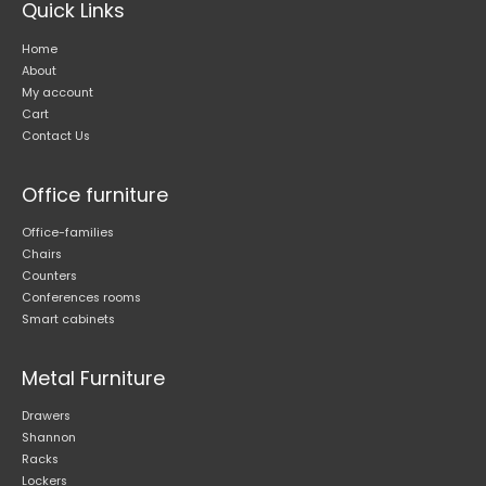
Quick Links
the
product
Home
page
About
My account
Cart
Contact Us
Office furniture
Office-families
Chairs
Counters
Conferences rooms
Smart cabinets
Metal Furniture
Drawers
Shannon
Racks
Lockers