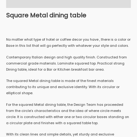
Reviews (0)
Square Metal dining table
No matter what type of hotel or coffee decor you have , there is a color or
Base in this list that will go perfectly with whatever your style and colors.
Contemporary Italian design and high quality finish. Constructed from
commercial grade materials. Laminate squared top. Practical strong
Dining table, ideal for a Bar or Kitchen breakfast bar area.
The squared Metal dining table is made of the finest materials
contributing to its unique and exclusive identity. With its circular or
elliptical shape.
For the squared Metal dining table, the Design Team has proceeded
from the circle’s characteristics and the idea of where circle meets
circle. It is constructed with either one or two circular bases standing on
a circular plate and finishes with a squared table top.
With its clean lines and simple details, yet sturdy and exclusive