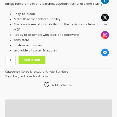
brings forward fresh and different opportunities for use and styling.
Easy-to-clean
Metal Base for added durability
The base is metal for stability and the top is made from durable
MDF .
Ready to assemble with tools and hardware.
easy store .
customize the sizes
available all colors & textures
Add to cart
Categories:
Coffee & restaurant
,
Hotel Furniture
Tags:
bed
,
bedroom
,
hotel room
Add to Wishlist
Description
Additional information