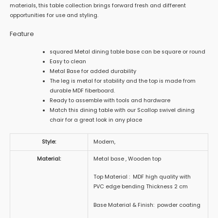
materials, this table collection brings forward fresh and different
opportunities for use and styling.
Feature
squared Metal dining table base can be square or round
Easy to clean
Metal Base for added durability
The leg is metal for stability and the top is made from
durable MDF fiberboard.
Ready to assemble with tools and hardware
Match this dining table with our Scallop swivel dining
chair for a great look in any place
Style:
Modern,
Material:
Metal base , Wooden top
Top Material : MDF high quality with
PVC edge bending Thickness 2 cm
Base Material & Finish: powder coating