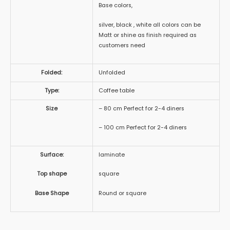
Base colors,
silver, black , white all colors can be
Matt or shine as finish required as
customers need
Folded:
Unfolded
Type:
Coffee table
Size
– 80 cm Perfect for 2-4 diners
– 100 cm Perfect for 2-4 diners
Surface:
laminate
Top shape
square
Base Shape
Round or square