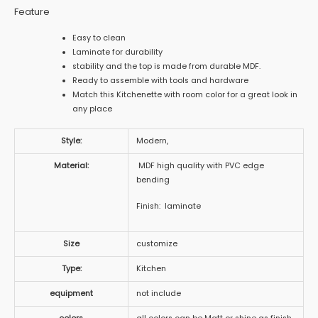
Feature
Easy to clean
Laminate for durability
stability and the top is made from durable MDF.
Ready to assemble with tools and hardware
Match this Kitchenette with room color for a great look in
any place
Style:
Modern,
Material:
MDF high quality with PVC edge
bending
Finish: laminate
Size
customize
Type:
Kitchen
equipment
not include