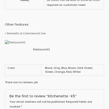
colors,
all colors can be Matt or shine as finish
required as customers need
Other Features:
•
Domestic & Commercial Use
Restaurant2
Color
Black, Gray, Blue, Brown, Dark Green,
Green, Orange, Red, White
There are no reviews yet.
Be the first to review “Kitchenette -k5”
Your email address will not be published.
Required fields are
marked
*