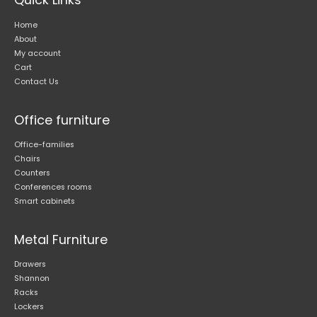
Home
About
My account
Cart
Contact Us
Office furniture
Office-families
Chairs
Counters
Conferences rooms
Smart cabinets
Metal Furniture
Drawers
Shannon
Racks
Lockers