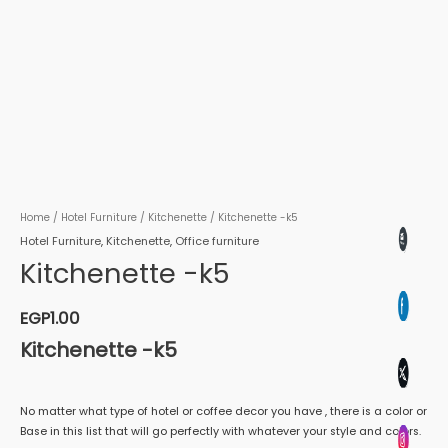
Home
/
Hotel Furniture
/
Kitchenette
/ Kitchenette -k5
Hotel Furniture
,
Kitchenette
,
Office furniture
Kitchenette -k5
EGP
1.00
Kitchenette -k5
No matter what type of hotel or coffee decor you have , there is a color or
Base in this list that will go perfectly with whatever your style and colors.