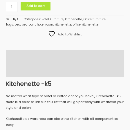
Add to cart
SKU:
N/A
Categories:
Hotel Furniture
,
Kitchenette
,
Office furniture
Tags:
bed
,
bedroom
,
hotel room
,
kitchenette
,
office kitchenette
Add to Wishlist
Description
Additional information
Reviews (0)
Kitchenette -k5
No matter what type of hotel or coffee decor you have , Kitchenette -k5
there is a color or Base in this list that will go perfectly with whatever your
style and colors.
Kitchenette as wardrobe can close the kitchen with all component so
easy.