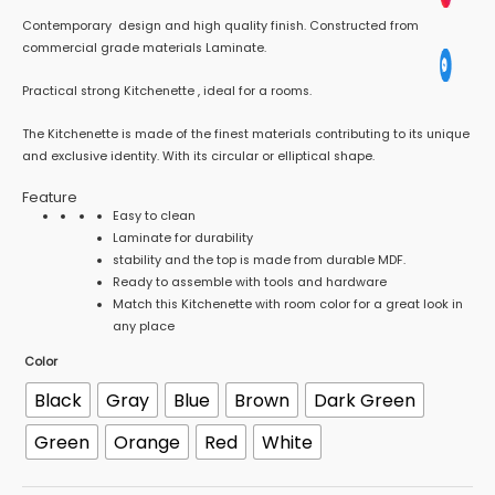
Contemporary design and high quality finish. Constructed from
commercial grade materials Laminate.
Practical strong Kitchenette , ideal for a rooms.
The Kitchenette is made of the finest materials contributing to its unique
and exclusive identity. With its circular or elliptical shape.
Feature
Easy to clean
Laminate for durability
stability and the top is made from durable MDF.
Ready to assemble with tools and hardware
Match this Kitchenette with room color for a great look in
any place
Color
Black
Gray
Blue
Brown
Dark Green
Green
Orange
Red
White