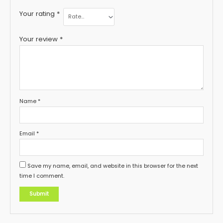
Your rating
*
Your review
*
Name
*
Email
*
Save my name, email, and website in this browser for the next
time I comment.