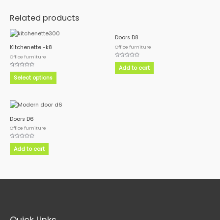
Related products
This
Doors D8
product
Office furniture
Kitchenette -k8
has
Office furniture
Rated
multiple
0
Add to cart
out
Rated
variants.
of
0
Select options
5
out
The
of
5
options
may
be
Doors D6
chosen
Office furniture
on
the
Rated
0
Add to cart
product
out
of
page
5
Quick Links