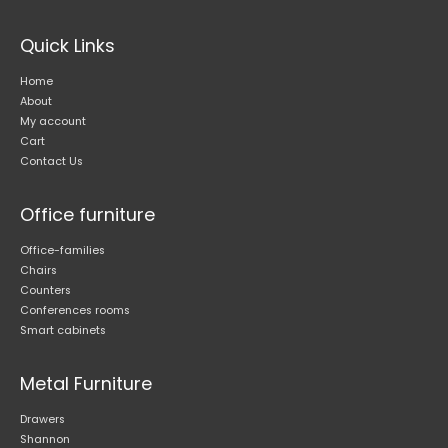
Quick Links
Home
About
My account
Cart
Contact Us
Office furniture
Office-families
Chairs
Counters
Conferences rooms
Smart cabinets
Metal Furniture
Drawers
Shannon