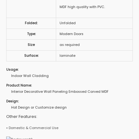
MDF high quality with PVC.
Folded:
Unfolded
Type:
Modern Doors
Size
as required
Surface:
laminate
Usage:
Indoor Wall Cladding
Product Name:
Interior Decorative Wall Paneling Embossed Carved MDF
Design:
Hot Design or Customize design
Other Features:
•
Domestic & Commercial Use