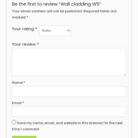
Be the first to review “Wall cladding W5”
Your email address will not be published.
Required fields are
marked
*
Your rating
*
Your review
*
Name
*
Email
*
Save my name, email, and website in this browser for the next
time I comment.