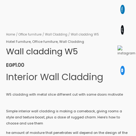
Home
/
Office furniture
/
Wall Cladding
/ Wall cladding W5
Hotel Furniture
,
Office furniture
,
Wall Cladding
Wall cladding W5
EGP
1.00
Interior Wall Cladding
W5 cladding with metal slice different cut with same doors motivate
Simple interior wall cladding is making a comeback, giving rooms a
style and texture boost, plus a dose of rugged charm. Here’s how to
choose and use them
he amount of moisture that penetrates will depend on the design of the