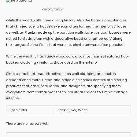
Restaurant2
while the wood walls have a long history. Also the boards and shingles
that skinned over a house’s skeleton often formed the interior surfaces
as well. as Planks made up the partition walls. Later, vertical boards were
nailed to studs, often with a decorative bead or chambered V along
their edges. So the Walls that were not plastered were often paneled.
While the wealthy had fancy woodwork, also most homes featured flat-
backed cladding similar to those used on the exterior
Simple, practical, and attractive, such wall cladding are back in
demand once more. Hotels and office also homes centers are offering
products that ease installation, and designers are specifying them
everywhere from formal manses to industrial spaces to simple cottage
interiors.
Base color
Black
,
Silver
,
White
There are no reviews yet.