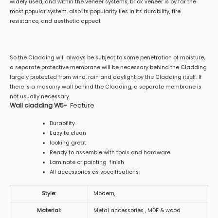
widely used, and within the veneer systems, brick veneer is by far the
most popular system. also Its popularity lies in its durability, fire
resistance, and aesthetic appeal.
So the Cladding will always be subject to some penetration of moisture,
a separate protective membrane will be necessary behind the Cladding
largely protected from wind, rain and daylight by the Cladding itself. If
there is a masonry wall behind the Cladding, a separate membrane is
not usually necessary.
Wall cladding W5-
Feature
Durability
Easy to clean
looking great
Ready to assemble with tools and hardware
Laminate or painting finish
All accessories as specifications
Style:
Modern,
Material:
Metal accessories , MDF & wood