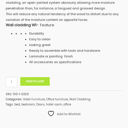
cladding, an open-jointed system obviously allowing more moisture
penetration than, for instance, a tongued and grooved design.
This will reduce any natural tendency of the wood to distort due to any
variation of the moisture content on opposite faces.
Wall cladding W1-
Feature
Durability
Easy to clean
looking great
Ready to assemble with tools and hardware
Laminate or painting finish
All accessories as specifications
Add to cart
SKU:
100-1-2020
Categories:
Hotel Furniture
,
Office furniture
,
Wall Cladding
Tags:
bed
,
bedroom
,
Doors
,
hotel room
,
office
Add to Wishlist