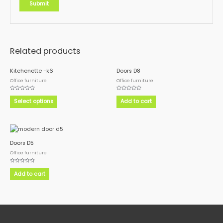
Related products
This
Kitchenette -k6
Doors D8
product
Office furniture
Office furniture
has
Rated
Rated
multiple
0
0
Select options
Add to cart
out
out
variants.
of
of
5
5
The
options
may
Doors D5
be
Office furniture
chosen
on
Rated
0
Add to cart
the
out
of
product
5
page