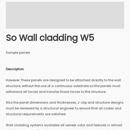
Description
Additional information
Reviews (0)
So Wall cladding W5
Sample panels
Description
:
However These panels are designed to be attached directly to the wall
structure, without the use of a continuous substrate so the panels must
withstand all forces and transfer those forces to the structure.
Also the panel dimensions and thicknesses, z-clip and structure designs
must be reviewed by a structural engineer to ensure that all codes and
structural requirements are satisfied.
Wall cladding systems available all veneer color and textures is almost