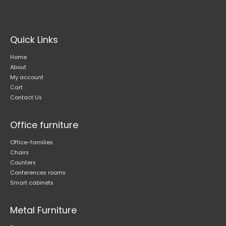
may
be
chosen
on
Quick Links
the
product
Home
page
About
My account
Cart
Contact Us
Office furniture
Office-families
Chairs
Counters
Conferences rooms
Smart cabinets
Metal Furniture