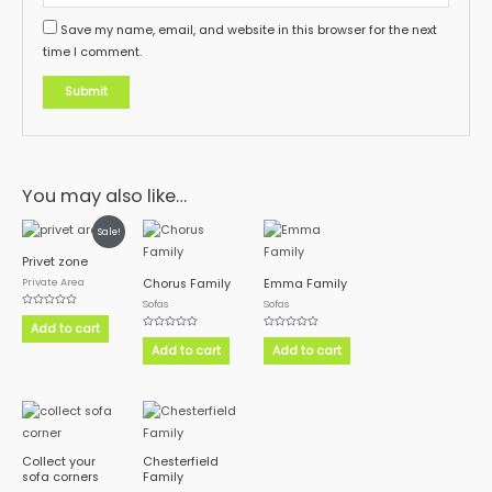
Save my name, email, and website in this browser for the next
time I comment.
You may also like…
Sale!
Privet zone
Private Area
Chorus Family
Emma Family
Sofas
Sofas
Rated
0
Add to cart
out
Rated
Rated
of
0
0
Add to cart
Add to cart
5
out
out
of
of
5
5
Collect your
Chesterfield
sofa corners
Family