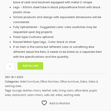
base of seat and backrest equipped with metal Z-shape
Legs – 60mm steel tube in black polyurethane finish with black
plastic shoe.
Similar products and design with equivalent dimensions will be
considered.
Fully Upholstered – Suggested color: color swatches may be
requested upon big projects
Fixed-type Cushions optional.
Raised Metal-type Legs , Color: black or silver
If an item is the same but different color or something else
different about the Item, it needs to be listed as a separate item
with the specifications and the quantity.
Add to cart
SKU:
18-1-2020
Categories:
Hotel Furniture
,
Office Families
,
Office furniture
,
Sofas
,
Sofas &
waiting area
Tags:
launge
,
leather chairs
,
leather sofa
,
living room
,
office desk
,
puplic
area
,
restaurant
,
room chairs
,
sofa set
,
sofas
,
waiting area
Add to Wishlist