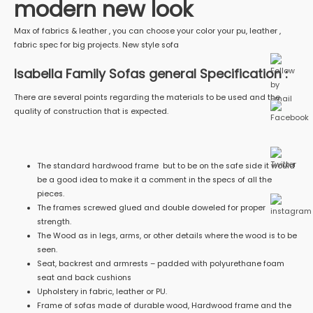
modern new look
Max of fabrics & leather , you can choose your color your pu, leather ,
fabric spec for big projects. New style sofa
Isabella Family Sofas general Specification :
There are several points regarding the materials to be used and the
quality of construction that is expected.
The standard hardwood frame but to be on the safe side it would
be a good idea to make it a comment in the specs of all the
pieces.
The frames screwed glued and double doweled for proper
strength.
The Wood as in legs, arms, or other details where the wood is to be
seen.
Seat, backrest and armrests – padded with polyurethane foam
seat and back cushions
Upholstery in fabric, leather or PU.
Frame of sofas made of durable wood, Hardwood frame and the