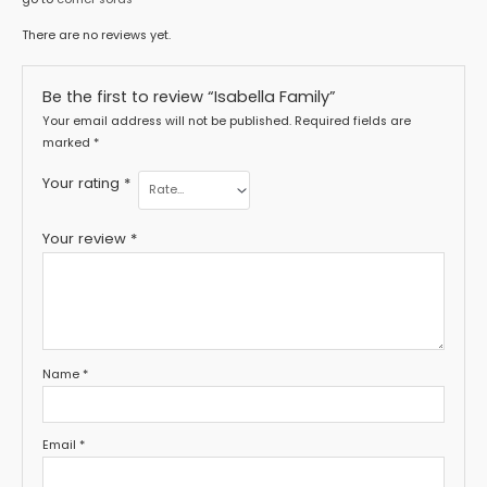
There are no reviews yet.
Be the first to review “Isabella Family”
Your email address will not be published.
Required fields are
marked
*
Your rating
*
Your review
*
Name
*
Email
*