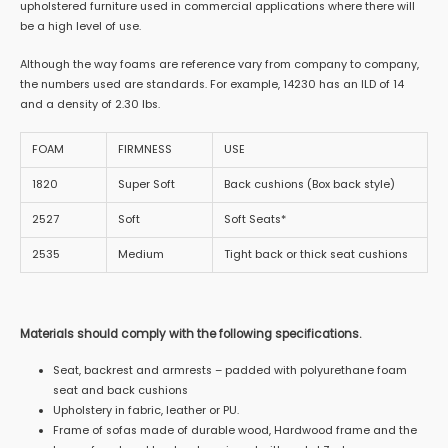
upholstered furniture used in commercial applications where there will
be a high level of use.
Although the way foams are reference vary from company to company,
the numbers used are standards. For example, 14230 has an ILD of 14
and a density of 2.30 lbs.
FOAM
FIRMNESS
USE
1820
Super Soft
Back cushions (Box back style)
2527
Soft
Soft Seats*
2535
Medium
Tight back or thick seat cushions
Materials should comply with the following specifications.
Seat, backrest and armrests – padded with polyurethane foam
seat and back cushions
Upholstery in fabric, leather or PU.
Frame of sofas made of durable wood, Hardwood frame and the