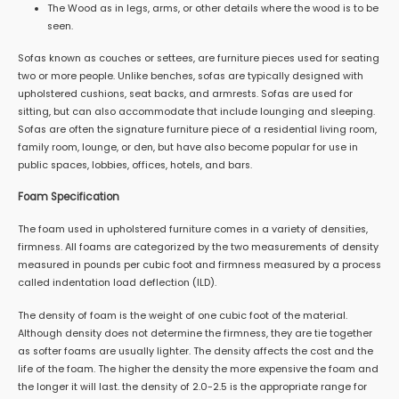
The Wood as in legs, arms, or other details where the wood is to be
seen.
Sofas known as couches or settees, are furniture pieces used for seating
two or more people. Unlike benches, sofas are typically designed with
upholstered cushions, seat backs, and armrests. Sofas are used for
sitting, but can also accommodate that include lounging and sleeping.
Sofas are often the signature furniture piece of a residential living room,
family room, lounge, or den, but have also become popular for use in
public spaces, lobbies, offices, hotels, and bars.
Foam Specification
The foam used in upholstered furniture comes in a variety of densities,
firmness. All foams are categorized by the two measurements of density
measured in pounds per cubic foot and firmness measured by a process
called indentation load deflection (ILD).
The density of foam is the weight of one cubic foot of the material.
Although density does not determine the firmness, they are tie together
as softer foams are usually lighter. The density affects the cost and the
life of the foam. The higher the density the more expensive the foam and
the longer it will last. the density of 2.0-2.5 is the appropriate range for