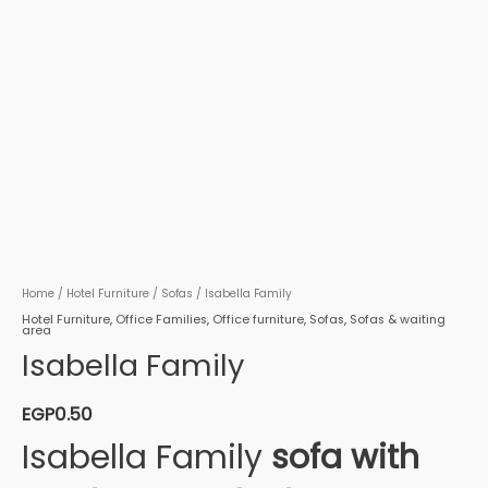
Home
/
Hotel Furniture
/
Sofas
/ Isabella Family
Hotel Furniture
,
Office Families
,
Office furniture
,
Sofas
,
Sofas & waiting
area
Isabella Family
EGP
0.50
Isabella Family
sofa with