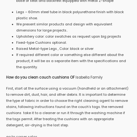
base of seat and backrest equipped with metal Z-shape
Legs – 60mm steel tube in black polyurethane finish with black
plastic shoe.
We present similar products and design with equivalent
dimensions for large projects..
Upholstery color: color swatches as request upon big projects
Fixed-type Cushions optional.
Raised Metal-type Legs , Color: black or silver
If required different color or something else different about the
product, it will be as a separate item with the specifications and
the quantity.
How do you clean couch cushions OF
Isabella Family
First, start at the surface using a vacuum (handheld or an attachment)
to remove dirt, dust, hair, and other debris. It is important to determine
the type of fabric in order to choose the right cleaning agent to remove
stains, following instructions found on the couch’s tags. the removed
cushions take it to a cleaner or run it through the washing machine if
the tags permit. After treating the cushions with an appropriate
detergent, air-drying is the last step.
go to
corner sofas