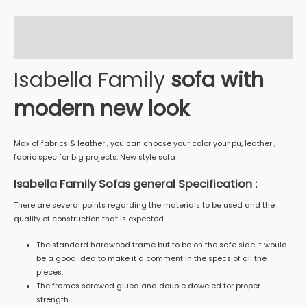
Description
Reviews (0)
Isabella Family
sofa with
modern new look
Max of fabrics & leather , you can choose your color your pu, leather ,
fabric spec for big projects. New style sofa
Isabella Family Sofas general Specification :
There are several points regarding the materials to be used and the
quality of construction that is expected.
The standard hardwood frame but to be on the safe side it would
be a good idea to make it a comment in the specs of all the
pieces.
The frames screwed glued and double doweled for proper
strength.